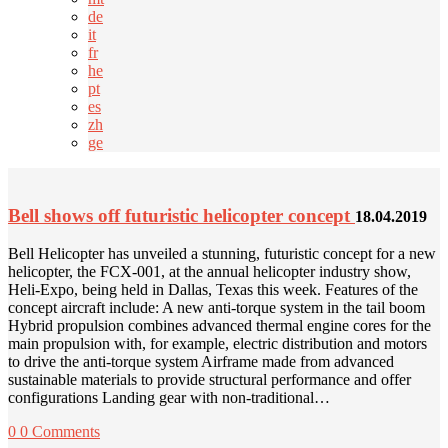
de
it
fr
he
pt
es
zh
ge
Bell shows off futuristic helicopter concept
18.04.2019
Bell Helicopter has unveiled a stunning, futuristic concept for a new
helicopter, the FCX-001, at the annual helicopter industry show,
Heli-Expo, being held in Dallas, Texas this week. Features of the
concept aircraft include: A new anti-torque system in the tail boom
Hybrid propulsion combines advanced thermal engine cores for the
main propulsion with, for example, electric distribution and motors
to drive the anti-torque system Airframe made from advanced
sustainable materials to provide structural performance and offer
configurations Landing gear with non-traditional…
0
0 Comments