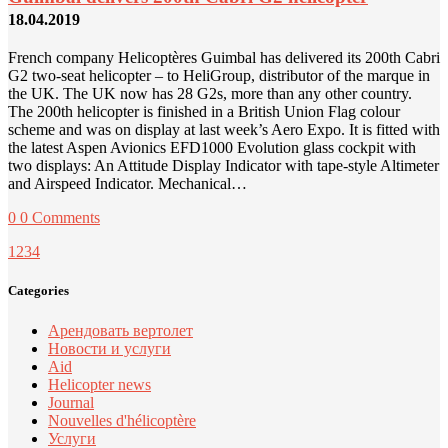
18.04.2019
French company Helicoptères Guimbal has delivered its 200th Cabri
G2 two-seat helicopter – to HeliGroup, distributor of the marque in
the UK. The UK now has 28 G2s, more than any other country.
The 200th helicopter is finished in a British Union Flag colour
scheme and was on display at last week’s Aero Expo. It is fitted with
the latest Aspen Avionics EFD1000 Evolution glass cockpit with
two displays: An Attitude Display Indicator with tape-style Altimeter
and Airspeed Indicator. Mechanical…
0
0 Comments
1
2
3
4
Categories
Арендовать вертолет
Новости и услуги
Aid
Helicopter news
Journal
Nouvelles d'hélicoptère
Услуги