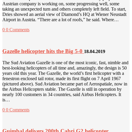
Austrian company is working on, some progressing well, some
taking an unexpected turn and others completely left field. To start,
Dries showed an aerial view of Diamond’s HQ at Wiener Neustadt
Airport in Austria. “There are a lot of roofs,” he said. Where…
0
0 Comments
Gazelle helicopter hits the Big 5-0
18.04.2019
The Sud Aviation Gazelle is one of the most iconic, fast, nimble and
best-looking helicopters of all time and, amazingly, the design is 50
years old this year. The Gazelle, the world’s first helicopter with a
fenestron enclosed tail rotor, made its first flight on 7 April 1967
(pictured above). Sud Aviation became part of Aerospatiale, now in
the Airbus Helicopters stable. The Gazelle is still in operation by
nearly 100 customers in 34 countries, said Airbus Helicopters. It
is…
0
0 Comments
Guimbal delivers 200th Cabri G2 helicopter