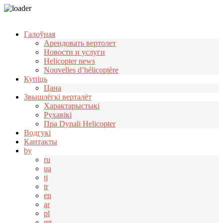
Узнать больше.
Хорошо, спасибо
Галоўная
Арендовать вертолет
Новости и услуги
Helicopter news
Nouvelles d’hélicoptère
Купіць
Цана
Звышлёгкі верталёт
Характарыстыкі
Рухавікі
Пра Dynali Helicopter
Водгукі
Кантакты
by
ru
ua
tj
tr
en
ar
pl
mt