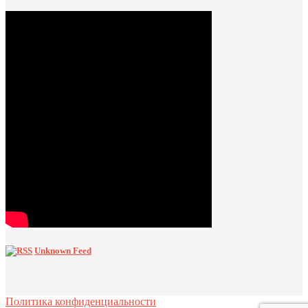
Unknown Feed
Политика конфиденциальности