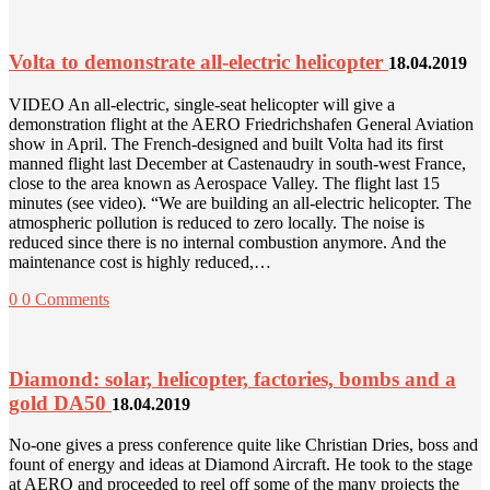
Volta to demonstrate all-electric helicopter
18.04.2019
VIDEO An all-electric, single-seat helicopter will give a
demonstration flight at the AERO Friedrichshafen General Aviation
show in April. The French-designed and built Volta had its first
manned flight last December at Castenaudry in south-west France,
close to the area known as Aerospace Valley. The flight last 15
minutes (see video). “We are building an all-electric helicopter. The
atmospheric pollution is reduced to zero locally. The noise is
reduced since there is no internal combustion anymore. And the
maintenance cost is highly reduced,…
0
0 Comments
Diamond: solar, helicopter, factories, bombs and a
gold DA50
18.04.2019
No-one gives a press conference quite like Christian Dries, boss and
fount of energy and ideas at Diamond Aircraft. He took to the stage
at AERO and proceeded to reel off some of the many projects the