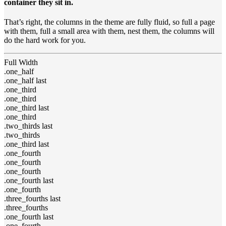
container they sit in.
That’s right, the columns in the theme are fully fluid, so full a page
with them, full a small area with them, nest them, the columns will
do the hard work for you.
Full Width
.one_half
.one_half last
.one_third
.one_third
.one_third last
.one_third
.two_thirds last
.two_thirds
.one_third last
.one_fourth
.one_fourth
.one_fourth
.one_fourth last
.one_fourth
.three_fourths last
.three_fourths
.one_fourth last
.one_fourth