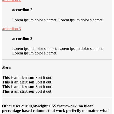
accordion 2
Lorem ipsum dolor sit amet. Lorem ipsum dolor sit amet.
accordion 3
accordion 3
Lorem ipsum dolor sit amet. Lorem ipsum dolor sit amet.
Lorem ipsum dolor sit amet.
Alerts
This is an alert son
Sort it out!
This is an alert son
Sort it out!
This is an alert son
Sort it out!
This is an alert son
Sort it out!
Other uses our lightweight CSS framework, no bloat,
percentage based columns that work perfectly no matter what