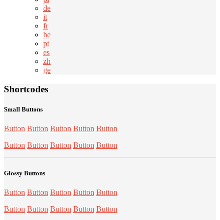
de
it
fr
he
pt
es
zh
ge
Shortcodes
Small Buttons
Button
Button
Button
Button
Button
Button
Button
Button
Button
Button
Glossy Buttons
Button
Button
Button
Button
Button
Button
Button
Button
Button
Button