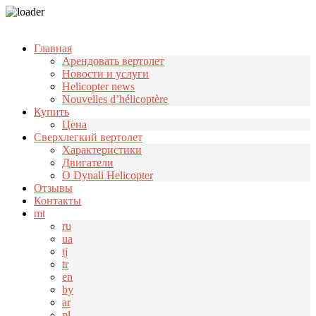
Узнать больше.
Хорошо, спасибо
Главная
Арендовать вертолет
Новости и услуги
Helicopter news
Nouvelles d’hélicoptère
Купить
Цена
Cверхлегкий вертолет
Характеристики
Двигатели
О Dynali Helicopter
Отзывы
Контакты
mt
ru
ua
tj
tr
en
by
ar
pl