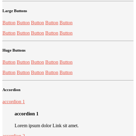
Large Buttons
Button
Button
Button
Button
Button
Button
Button
Button
Button
Button
Huge Buttons
Button
Button
Button
Button
Button
Button
Button
Button
Button
Button
Accordion
accordion 1
accordion 1
Lorem ipsum dolor Link sit amet.
accordion 2